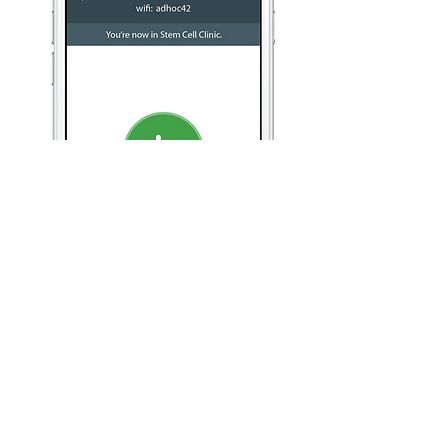
A mic in your pocket