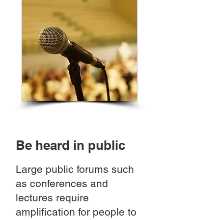
Be heard in public
Large public forums such
as conferences and
lectures require
amplification for people to