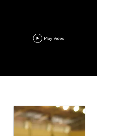
Play Video