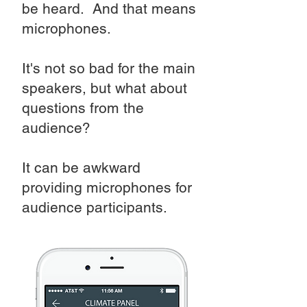
be heard. And that means
microphones.
It's not so bad for the main
speakers, but what about
questions from the
audience?
It can be awkward
providing microphones for
audience participants.