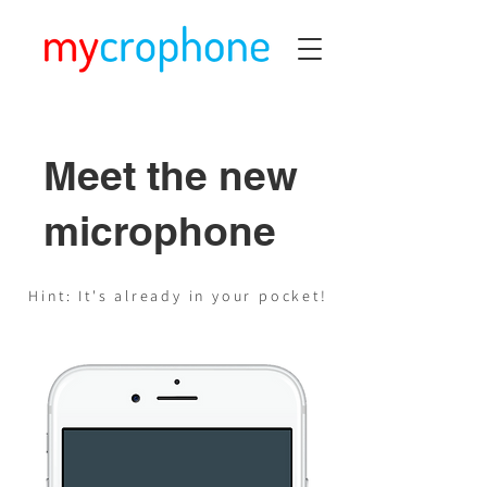
Meet the new
microphone
Hint: It's already in your pocket!